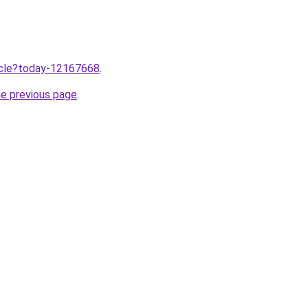
ticle?today-12167668
.
he previous page
.