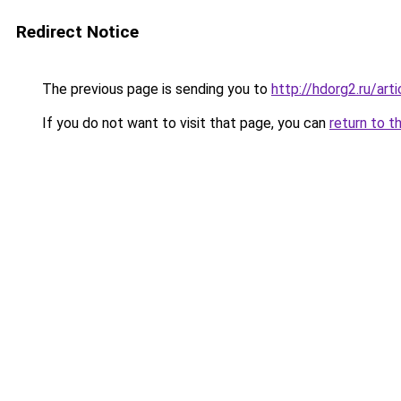
Redirect Notice
The previous page is sending you to
http://hdorg2.ru/ar
If you do not want to visit that page, you can
return to t