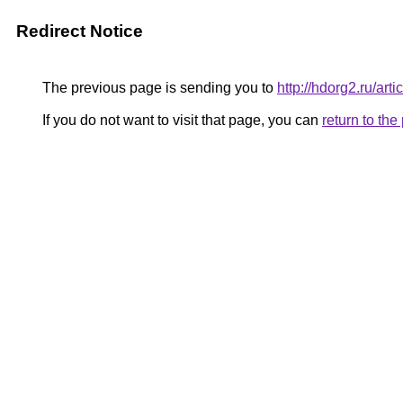
Redirect Notice
The previous page is sending you to
http://hdorg2.ru/ar
If you do not want to visit that page, you can
return to th