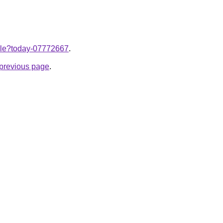
ticle?today-07772667
.
e previous page
.