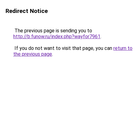
Redirect Notice
The previous page is sending you to
http://b.funow.ru/index.php?wayfor7961
.
If you do not want to visit that page, you can
return to
the previous page
.