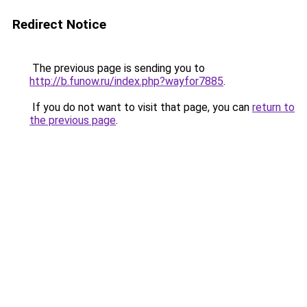
Redirect Notice
The previous page is sending you to
http://b.funow.ru/index.php?wayfor7885
.
If you do not want to visit that page, you can
return to
the previous page
.