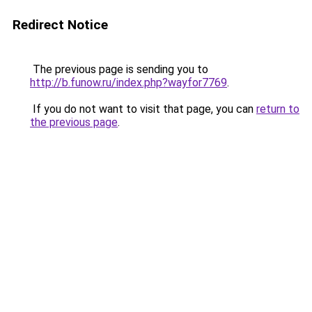
Redirect Notice
The previous page is sending you to
http://b.funow.ru/index.php?wayfor7769
.
If you do not want to visit that page, you can
return to
the previous page
.