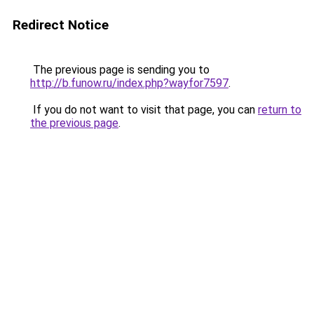
Redirect Notice
The previous page is sending you to
http://b.funow.ru/index.php?wayfor7597
.
If you do not want to visit that page, you can
return to
the previous page
.