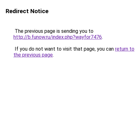
Redirect Notice
The previous page is sending you to
http://b.funow.ru/index.php?wayfor7476
.
If you do not want to visit that page, you can
return to
the previous page
.