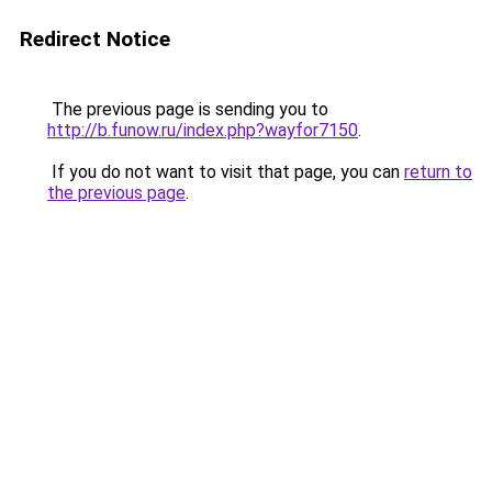
Redirect Notice
The previous page is sending you to
http://b.funow.ru/index.php?wayfor7150
.
If you do not want to visit that page, you can
return to
the previous page
.