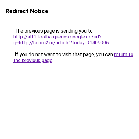
Redirect Notice
The previous page is sending you to
http://alt1.toolbarqueries.google.cc/url?
q=http://hdorg2.ru/article?today-91409906
.
If you do not want to visit that page, you can
return to
the previous page
.