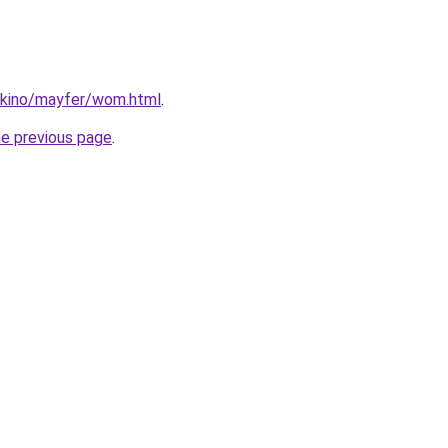
dokino/mayfer/wom.html
.
he previous page
.