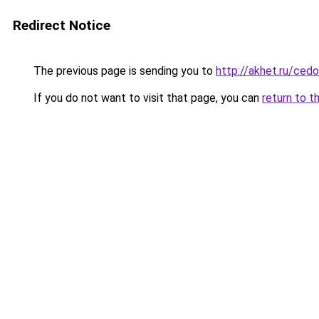
Redirect Notice
The previous page is sending you to
http://akhet.ru/ce
If you do not want to visit that page, you can
return to t