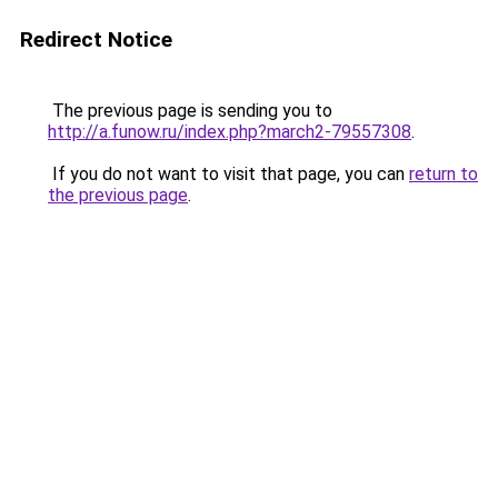
Redirect Notice
The previous page is sending you to
http://a.funow.ru/index.php?march2-79557308
.
If you do not want to visit that page, you can
return to
the previous page
.