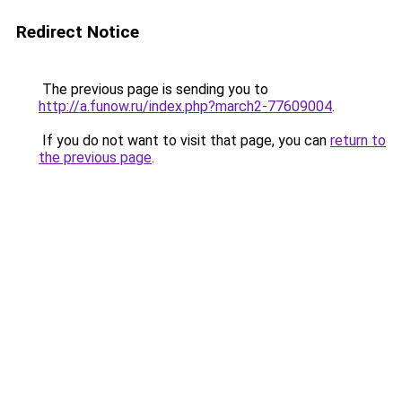
Redirect Notice
The previous page is sending you to
http://a.funow.ru/index.php?march2-77609004
.
If you do not want to visit that page, you can
return to
the previous page
.