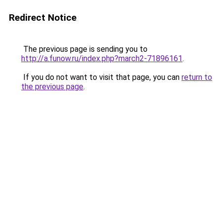
Redirect Notice
The previous page is sending you to
http://a.funow.ru/index.php?march2-71896161
.
If you do not want to visit that page, you can
return to
the previous page
.