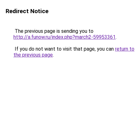
Redirect Notice
The previous page is sending you to
http://a.funow.ru/index.php?march2-59953361
.
If you do not want to visit that page, you can
return to
the previous page
.