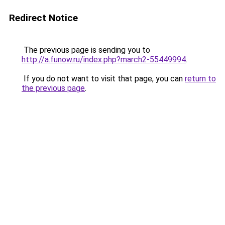
Redirect Notice
The previous page is sending you to
http://a.funow.ru/index.php?march2-55449994
.
If you do not want to visit that page, you can
return to
the previous page
.