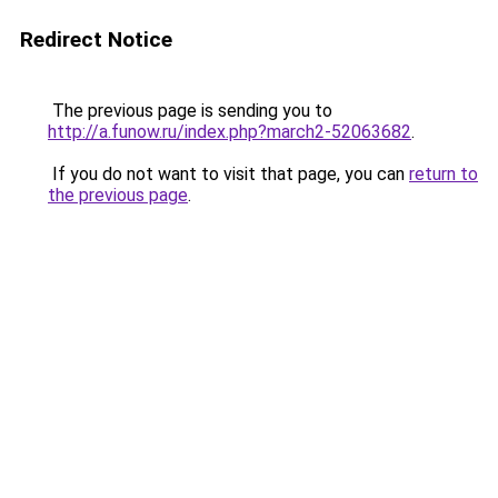
Redirect Notice
The previous page is sending you to
http://a.funow.ru/index.php?march2-52063682
.
If you do not want to visit that page, you can
return to
the previous page
.