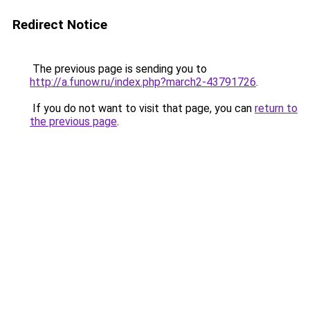
Redirect Notice
The previous page is sending you to
http://a.funow.ru/index.php?march2-43791726
.
If you do not want to visit that page, you can
return to
the previous page
.