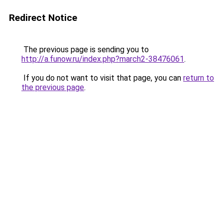
Redirect Notice
The previous page is sending you to
http://a.funow.ru/index.php?march2-38476061
.
If you do not want to visit that page, you can
return to
the previous page
.