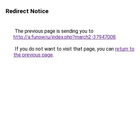
Redirect Notice
The previous page is sending you to
http://a.funow.ru/index.php?march2-37947008
.
If you do not want to visit that page, you can
return to
the previous page
.