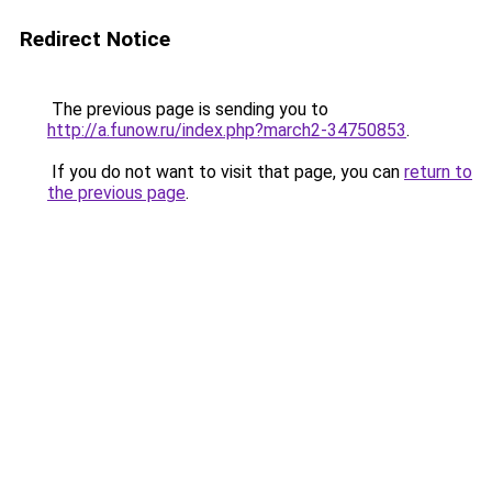
Redirect Notice
The previous page is sending you to
http://a.funow.ru/index.php?march2-34750853
.
If you do not want to visit that page, you can
return to
the previous page
.