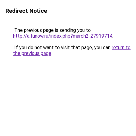
Redirect Notice
The previous page is sending you to
http://a.funow.ru/index.php?march2-27919714
.
If you do not want to visit that page, you can
return to
the previous page
.