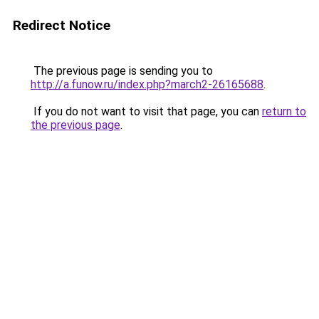
Redirect Notice
The previous page is sending you to
http://a.funow.ru/index.php?march2-26165688
.
If you do not want to visit that page, you can
return to
the previous page
.