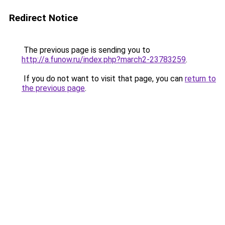
Redirect Notice
The previous page is sending you to
http://a.funow.ru/index.php?march2-23783259
.
If you do not want to visit that page, you can
return to
the previous page
.