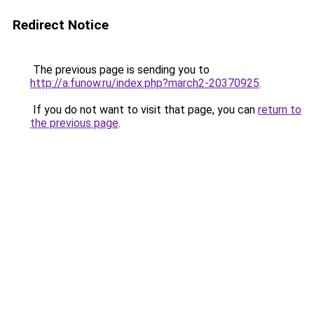
Redirect Notice
The previous page is sending you to
http://a.funow.ru/index.php?march2-20370925
.
If you do not want to visit that page, you can
return to
the previous page
.