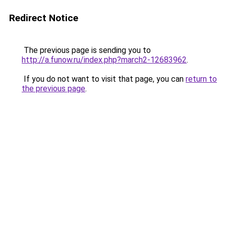
Redirect Notice
The previous page is sending you to
http://a.funow.ru/index.php?march2-12683962
.
If you do not want to visit that page, you can
return to
the previous page
.