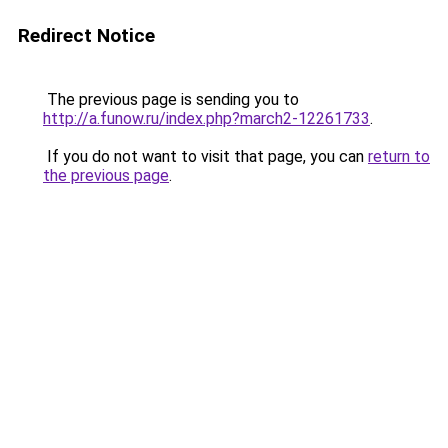
Redirect Notice
The previous page is sending you to
http://a.funow.ru/index.php?march2-12261733
.
If you do not want to visit that page, you can
return to
the previous page
.