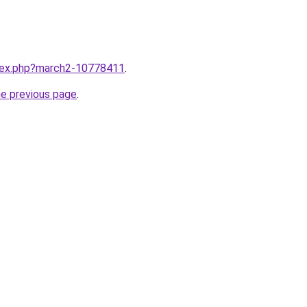
ndex.php?march2-10778411
.
he previous page
.