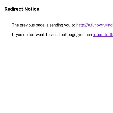
Redirect Notice
The previous page is sending you to
http://a.funow.ru/i
If you do not want to visit that page, you can
return to t