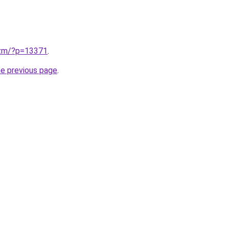
.zm/?p=13371
.
he previous page
.