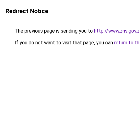
Redirect Notice
The previous page is sending you to
http://www.zns.gov
If you do not want to visit that page, you can
return to t