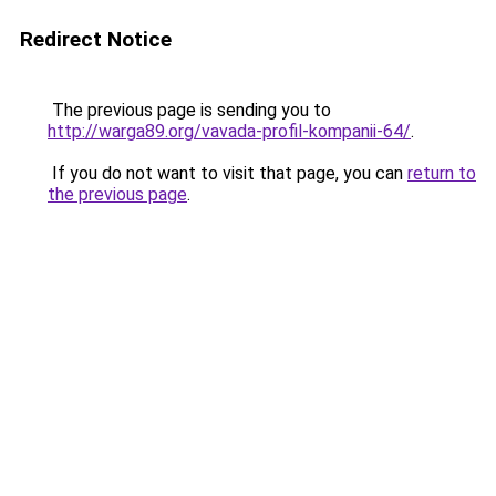
Redirect Notice
The previous page is sending you to
http://warga89.org/vavada-profil-kompanii-64/
.
If you do not want to visit that page, you can
return to
the previous page
.