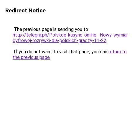
Redirect Notice
The previous page is sending you to
http://telegra.ph/Polskoe-kasyno-online--Nowy-wymiar-
cyfrowej-rozrywki-dla-polskich-graczy-11-22
.
If you do not want to visit that page, you can
return to
the previous page
.