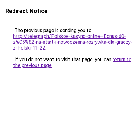
Redirect Notice
The previous page is sending you to
http://telegra.ph/Polskoe-kasyno-online--Bonus-60-
z%C5%82-na-start-i-nowoczesna-rozrywka-dla-graczy-
z-Polski-11-22
.
If you do not want to visit that page, you can
return to
the previous page
.