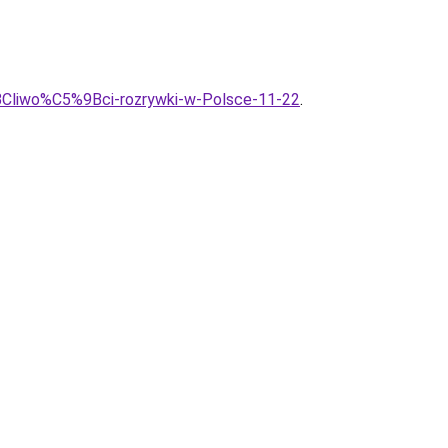
BCliwo%C5%9Bci-rozrywki-w-Polsce-11-22
.