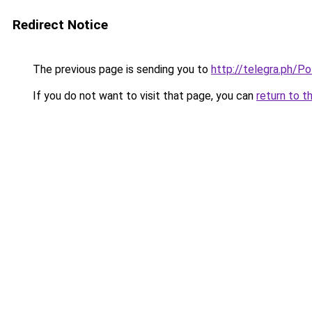
Redirect Notice
The previous page is sending you to
http://telegra.ph/
If you do not want to visit that page, you can
return to t