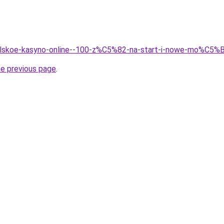
Polskoe-kasyno-online--100-z%C5%82-na-start-i-nowe-mo%C5%
he previous page
.