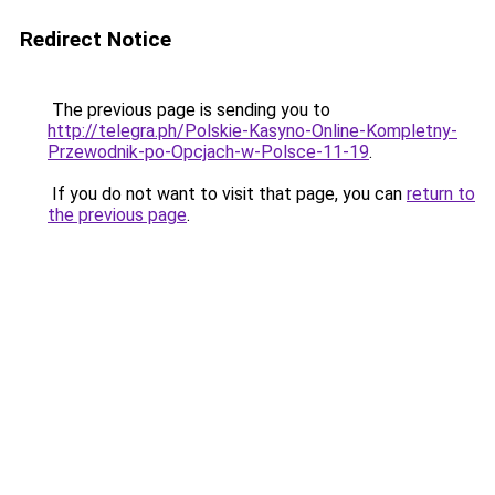
Redirect Notice
The previous page is sending you to
http://telegra.ph/Polskie-Kasyno-Online-Kompletny-
Przewodnik-po-Opcjach-w-Polsce-11-19
.
If you do not want to visit that page, you can
return to
the previous page
.