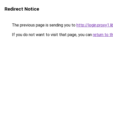
Redirect Notice
The previous page is sending you to
http://login.proxy1.l
If you do not want to visit that page, you can
return to t