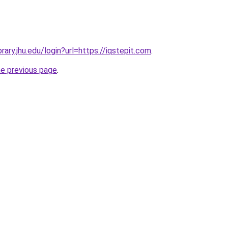
ibrary.jhu.edu/login?url=https://iqstepit.com
.
he previous page
.