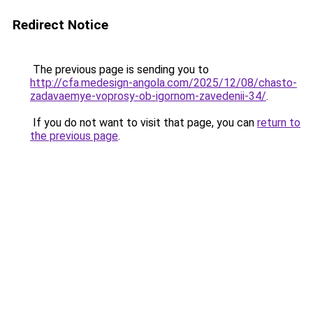
Redirect Notice
The previous page is sending you to
http://cfa.medesign-angola.com/2025/12/08/chasto-
zadavaemye-voprosy-ob-igornom-zavedenii-34/
.
If you do not want to visit that page, you can
return to
the previous page
.