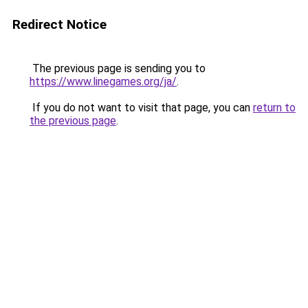
Redirect Notice
The previous page is sending you to
https://www.linegames.org/ja/
.
If you do not want to visit that page, you can
return to
the previous page
.