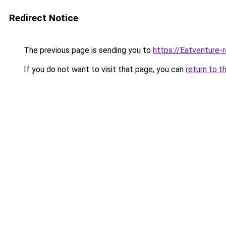
Redirect Notice
The previous page is sending you to
https://Eatventure-
If you do not want to visit that page, you can
return to t