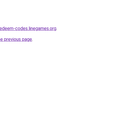
redeem-codes.linegames.org
.
he previous page
.