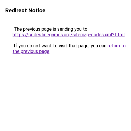
Redirect Notice
The previous page is sending you to
https://codes.linegames.org/sitemap-codes.xml?.html
.
If you do not want to visit that page, you can
return to
the previous page
.