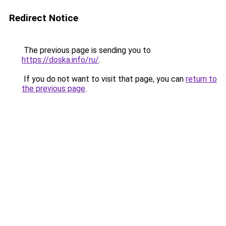
Redirect Notice
The previous page is sending you to
https://doska.info/ru/
.
If you do not want to visit that page, you can
return to
the previous page
.