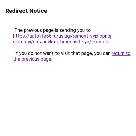
Redirect Notice
The previous page is sending you to
https://autolife56.ru/uslugi/remont-vyixlopnoj-
sistemyi/ustanovka-plamegasitelya/lexus/rz
.
If you do not want to visit that page, you can
return to
the previous page
.