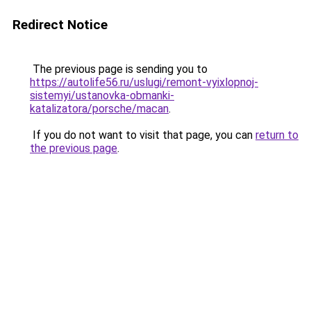
Redirect Notice
The previous page is sending you to
https://autolife56.ru/uslugi/remont-vyixlopnoj-
sistemyi/ustanovka-obmanki-
katalizatora/porsche/macan
.
If you do not want to visit that page, you can
return to
the previous page
.