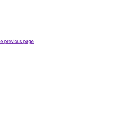
he previous page
.