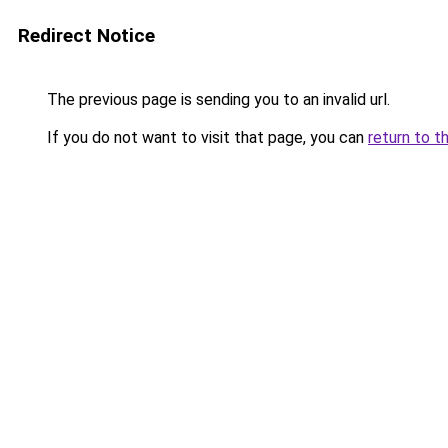
Redirect Notice
The previous page is sending you to an invalid url.
If you do not want to visit that page, you can
return to t