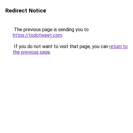
Redirect Notice
The previous page is sending you to
https://todotweet.com
.
If you do not want to visit that page, you can
return to
the previous page
.