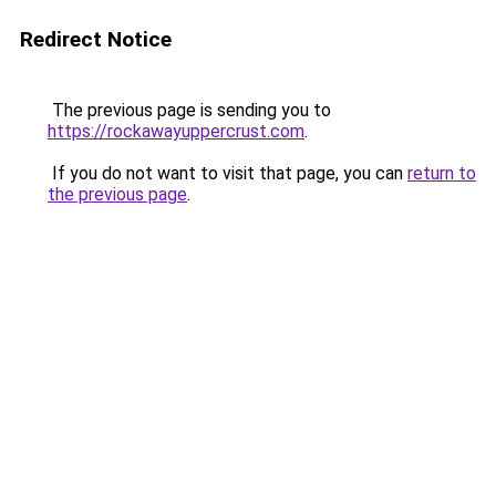
Redirect Notice
The previous page is sending you to
https://rockawayuppercrust.com
.
If you do not want to visit that page, you can
return to
the previous page
.