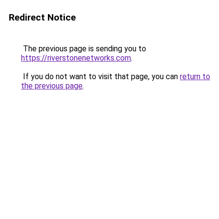
Redirect Notice
The previous page is sending you to
https://riverstonenetworks.com
.
If you do not want to visit that page, you can
return to
the previous page
.