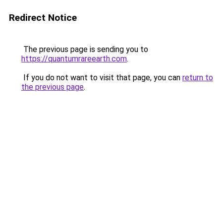
Redirect Notice
The previous page is sending you to
https://quantumrareearth.com
.
If you do not want to visit that page, you can
return to
the previous page
.