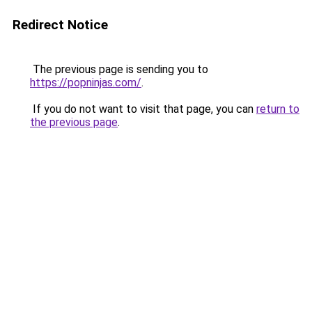
Redirect Notice
The previous page is sending you to
https://popninjas.com/
.
If you do not want to visit that page, you can
return to
the previous page
.