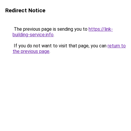
Redirect Notice
The previous page is sending you to
https://link-
building-service.info
.
If you do not want to visit that page, you can
return to
the previous page
.