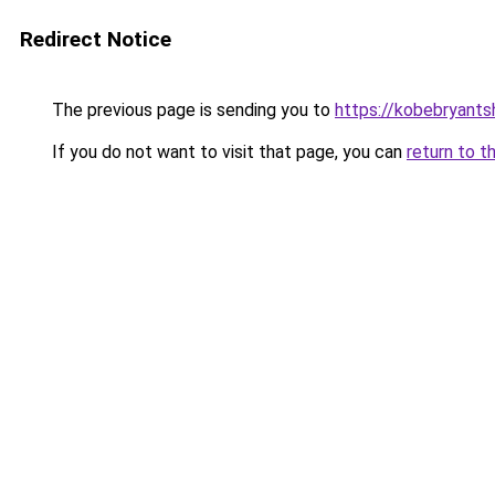
Redirect Notice
The previous page is sending you to
https://kobebryants
If you do not want to visit that page, you can
return to t