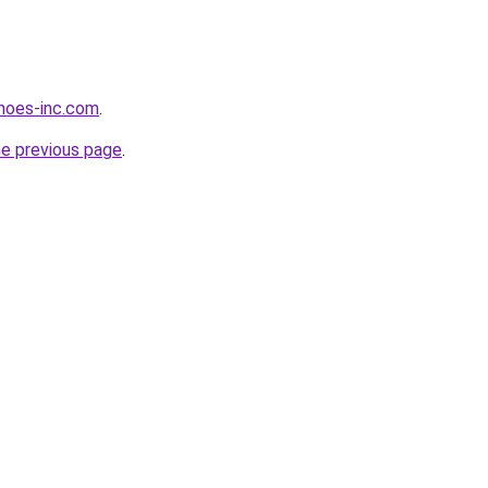
hoes-inc.com
.
he previous page
.