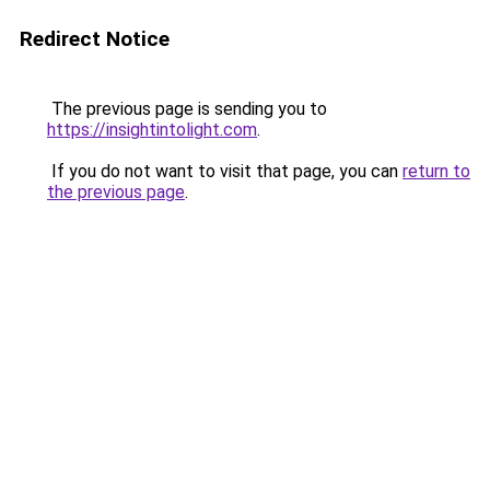
Redirect Notice
The previous page is sending you to
https://insightintolight.com
.
If you do not want to visit that page, you can
return to
the previous page
.